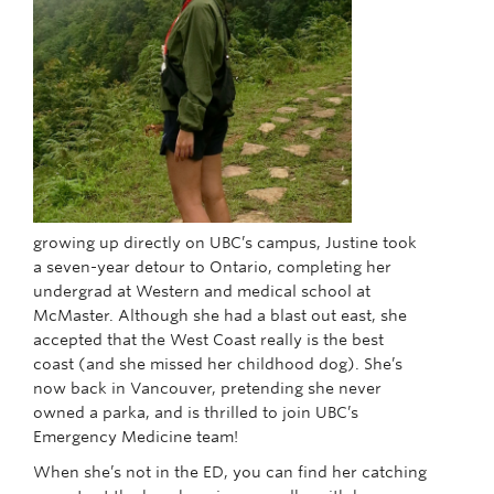
growing up directly on UBC’s campus, Justine took
a seven-year detour to Ontario, completing her
undergrad at Western and medical school at
McMaster. Although she had a blast out east, she
accepted that the West Coast really is the best
coast (and she missed her childhood dog). She’s
now back in Vancouver, pretending she never
owned a parka, and is thrilled to join UBC’s
Emergency Medicine team!
When she’s not in the ED, you can find her catching