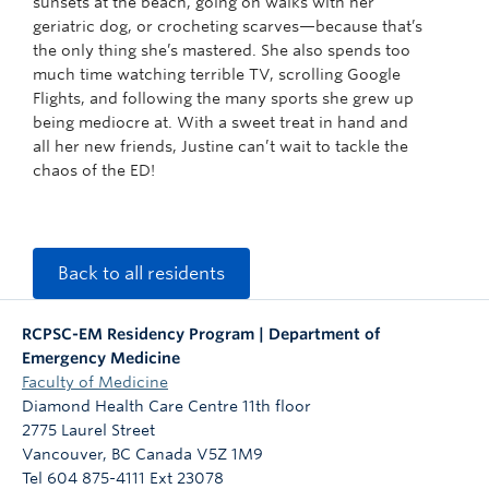
sunsets at the beach, going on walks with her
geriatric dog, or crocheting scarves—because that’s
the only thing she’s mastered. She also spends too
much time watching terrible TV, scrolling Google
Flights, and following the many sports she grew up
being mediocre at. With a sweet treat in hand and
all her new friends, Justine can’t wait to tackle the
chaos of the ED!
Back to all residents
RCPSC-EM Residency Program | Department of
Emergency Medicine
Faculty of Medicine
Diamond Health Care Centre 11th floor
2775 Laurel Street
Vancouver
,
BC
Canada
V5Z 1M9
Tel 604 875-4111 Ext 23078