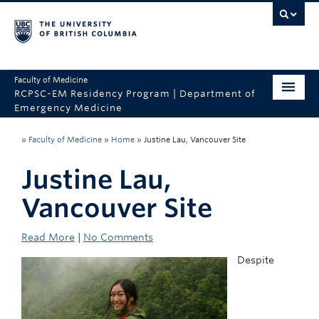
Faculty of Medicine
RCPSC-EM Residency Program | Department of
Emergency Medicine
Home
»
Faculty of Medicine
»
Home
»
Justine Lau, Vancouver Site
CaRMS
Justine Lau,
About the Program
Vancouver Site
Program Sites
Read More
|
No Comments
Why UBC?
Despite
Contact Us
Department of Emergency Medicine