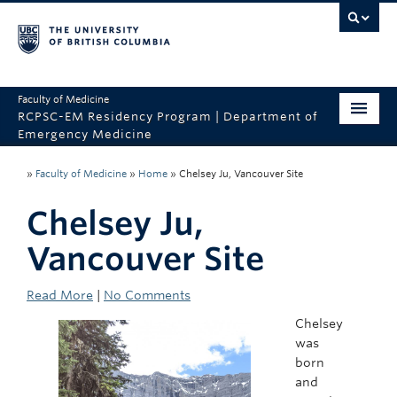
Faculty of Medicine
RCPSC-EM Residency Program | Department of
Emergency Medicine
Home
»
Faculty of Medicine
»
Home
»
Chelsey Ju, Vancouver Site
CaRMS
Chelsey Ju,
About the Program
Vancouver Site
Program Sites
Read More
|
No Comments
Why UBC?
Chelsey
was
Contact Us
born
and
Department of Emergency Medicine