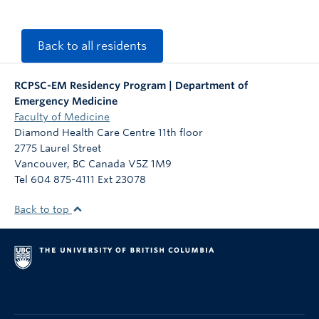
Back to all residents
RCPSC-EM Residency Program | Department of
Emergency Medicine
Faculty of Medicine
Diamond Health Care Centre 11th floor
2775 Laurel Street
Vancouver
,
BC
Canada
V5Z 1M9
Tel 604 875-4111 Ext 23078
Back to top