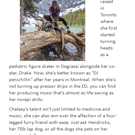
raised
in
Toronto
where
she first
started
turning
heads
as a
pediatric figure skater in Degrassi alongside her co-
star, Drake. Now, she’s better known as “DJ
penichillin” after her years in Montreal. When she’s
not turning up pressor drips in the ED, you can find
her producing music that’s almost as life-saving as
her norepi skills.
Chelsey’s talent isn’t just limited to medicine and
music; she can also win over the affection of a four-
legged furry friend with ease. Just ask Hendricks,
her 75lb lap dog, or all the dogs she pets on her