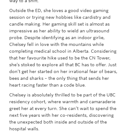
way to a shift.
Outside the ED, she loves a good video gaming
session or trying new hobbies like cardistry and
candle making. Her gaming skill set is almost as
impressive as her ability to wield an ultrasound
probe. Despite identifying as an indoor girlie,
Chelsey fell in love with the mountains while
completing medical school in Alberta. Considering
that her favourite hike used to be the CN Tower,
she’s stoked to explore all that BC has to offer. Just
don’t get her started on her irrational fear of bears,
bees and sharks – the only thing that sends her
heart racing faster than a code blue.
Chelsey is absolutely thrilled to be part of the UBC
residency cohort, where warmth and camaraderie
greet her at every turn. She can’t wait to spend the
next five years with her co-residents, discovering
the unexpected both inside and outside of the
hospital walls.