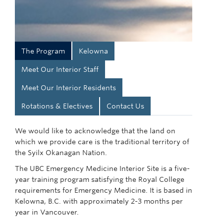
The Program
Kelowna
Meet Our Interior Staff
Meet Our Interior Residents
Rotations & Electives
Contact Us
We would like to acknowledge that the land on
which we provide care is the traditional territory of
the Syilx Okanagan Nation.
The UBC Emergency Medicine Interior Site is a five-
year training program satisfying the Royal College
requirements for Emergency Medicine. It is based in
Kelowna, B.C. with approximately 2-3 months per
year in Vancouver.