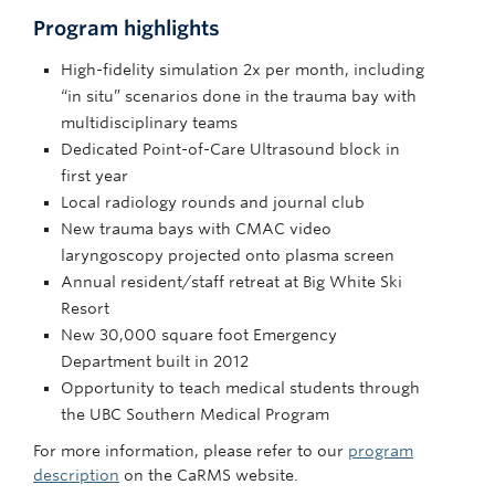
Program highlights
High-fidelity simulation 2x per month, including
“in situ” scenarios done in the trauma bay with
multidisciplinary teams
Dedicated Point-of-Care Ultrasound block in
first year
Local radiology rounds and journal club
New trauma bays with CMAC video
laryngoscopy projected onto plasma screen
Annual resident/staff retreat at Big White Ski
Resort
New 30,000 square foot Emergency
Department built in 2012
Opportunity to teach medical students through
the UBC Southern Medical Program
For more information, please refer to our
program
description
on the CaRMS website.