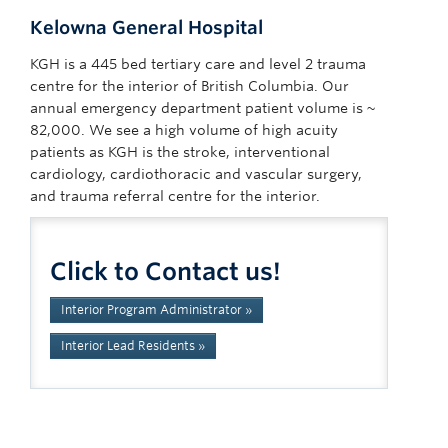
Kelowna General Hospital
KGH is a 445 bed tertiary care and level 2 trauma
centre for the interior of British Columbia. Our
annual emergency department patient volume is ~
82,000. We see a high volume of high acuity
patients as KGH is the stroke, interventional
cardiology, cardiothoracic and vascular surgery,
and trauma referral centre for the interior.
Click to Contact us!
Interior Program Administrator »
Interior Lead Residents »