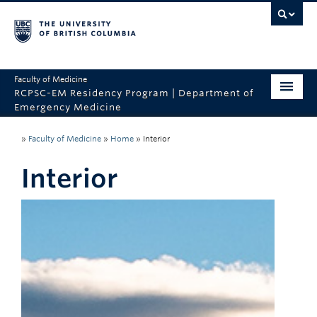
Faculty of Medicine
RCPSC-EM Residency Program | Department of
Emergency Medicine
Home
»
Faculty of Medicine
»
Home
»
Interior
CaRMS
Interior
About the Program
Program Sites
Why UBC?
Contact Us
Department of Emergency Medicine