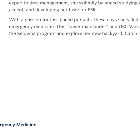
expert in time management, she skillfully balanced studying
accent, and developing her taste for PBR.
With a passion for fast-paced pursuits, these days she’s dedi
emergency medicine. This “lower mainlander” and UBC Vanco
the Kelowna program and explore her new backyard. Catch he
rgency Medicine