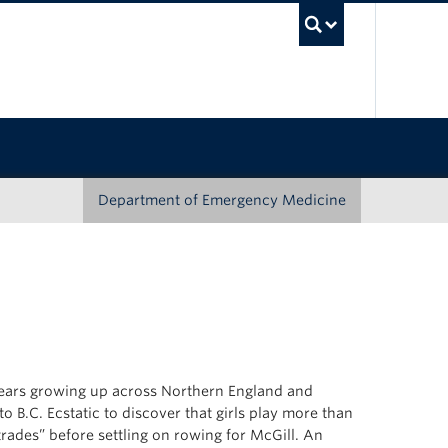
UBC Sea
Department of Emergency Medicine
 years growing up across Northern England and
 B.C. Ecstatic to discover that girls play more than
trades” before settling on rowing for McGill. An