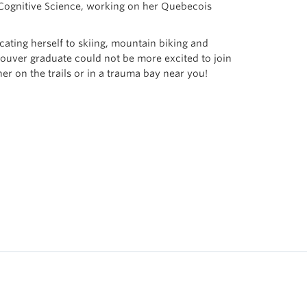
 Cognitive Science, working on her Quebecois
cating herself to skiing, mountain biking and
uver graduate could not be more excited to join
r on the trails or in a trauma bay near you!