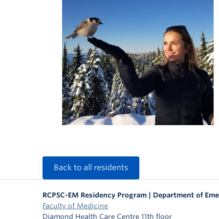
Back to all residents
RCPSC-EM Residency Program | Department of Eme
Faculty of Medicine
Diamond Health Care Centre 11th floor