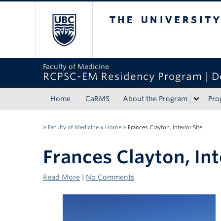
The University of Bri
Faculty of Medicine
RCPSC-EM Residency Program | D
Home
CaRMS
About the Program
Pro
»
Faculty of Medicine
»
Home
»
Frances Clayton, Interior Site
Frances Clayton, Int
Read More
|
No Comments