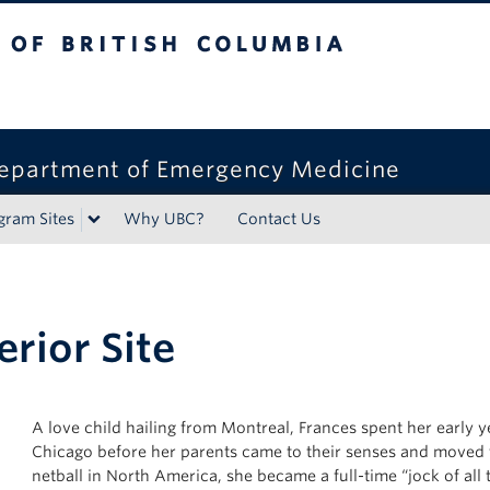
tish Columbia
epartment of Emergency Medicine
gram Sites
Why UBC?
Contact Us
erior Site
A love child hailing from Montreal, Frances spent her early
Chicago before her parents came to their senses and moved to
netball in North America, she became a full-time “jock of all 